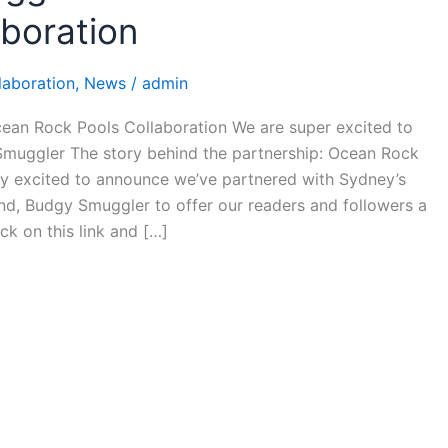
aboration
laboration
,
News
/
admin
an Rock Pools Collaboration We are super excited to
Smuggler The story behind the partnership: Ocean Rock
ry excited to announce we’ve partnered with Sydney’s
d, Budgy Smuggler to offer our readers and followers a
ck on this link and […]