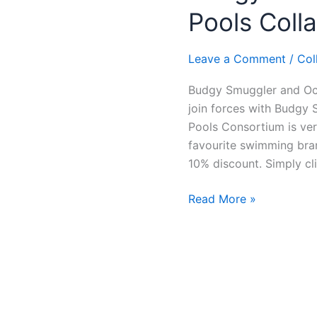
and
Pools Coll
Ocean
Rock
Pools
Leave a Comment
/
Col
Collaboration
Budgy Smuggler and Oce
join forces with Budgy 
Pools Consortium is ve
favourite swimming bran
10% discount. Simply cli
Read More »