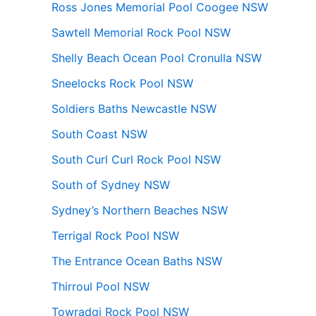
Ross Jones Memorial Pool Coogee NSW
Sawtell Memorial Rock Pool NSW
Shelly Beach Ocean Pool Cronulla NSW
Sneelocks Rock Pool NSW
Soldiers Baths Newcastle NSW
South Coast NSW
South Curl Curl Rock Pool NSW
South of Sydney NSW
Sydney’s Northern Beaches NSW
Terrigal Rock Pool NSW
The Entrance Ocean Baths NSW
Thirroul Pool NSW
Towradgi Rock Pool NSW