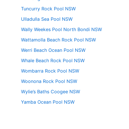
Tuncurry Rock Pool NSW
Ulladulla Sea Pool NSW
Wally Weekes Pool North Bondi NSW
Wattamolla Beach Rock Pool NSW
Werri Beach Ocean Pool NSW
Whale Beach Rock Pool NSW
Wombarra Rock Pool NSW
Woonona Rock Pool NSW
Wylie’s Baths Coogee NSW
Yamba Ocean Pool NSW