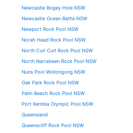
Newcastle Bogey Hole NSW
Newcastle Ocean Baths NSW
Newport Rock Pool NSW
Norah Head Rock Pool NSW
North Curl Curl Rock Pool NSW
North Narrabeen Rock Pool NSW
Nuns Pool Wollongong NSW
Oak Park Rock Pool NSW
Palm Beach Rock Pool NSW
Port Kembla Olympic Pool NSW
Queensland
Queenscliff Rock Pool NSW