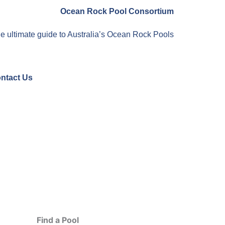
Ocean Rock Pool Consortium
e ultimate guide to Australia’s Ocean Rock Pools
ntact Us
Find a Pool