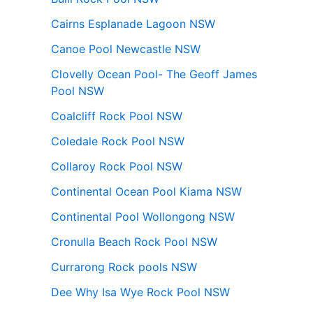
Cairns Esplanade Lagoon NSW
Canoe Pool Newcastle NSW
Clovelly Ocean Pool- The Geoff James
Pool NSW
Coalcliff Rock Pool NSW
Coledale Rock Pool NSW
Collaroy Rock Pool NSW
Continental Ocean Pool Kiama NSW
Continental Pool Wollongong NSW
Cronulla Beach Rock Pool NSW
Currarong Rock pools NSW
Dee Why Isa Wye Rock Pool NSW