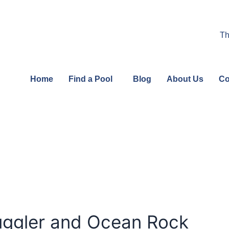
Th
Home
Find a Pool
Blog
About Us
Co
ggler and Ocean Rock