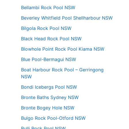
Bellambi Rock Pool NSW
Beverley Whitfield Pool Shellharbour NSW
Bilgola Rock Pool NSW
Black Head Rock Pool NSW
Blowhole Point Rock Pool Kiama NSW
Blue Pool-Bermagui NSW
Boat Harbour Rock Pool – Gerringong
NSW
Bondi Icebergs Pool NSW
Bronte Baths Sydney NSW
Bronte Bogey Hole NSW
Bulgo Rock Pool-Otford NSW
Bulli Rock Pool NSW