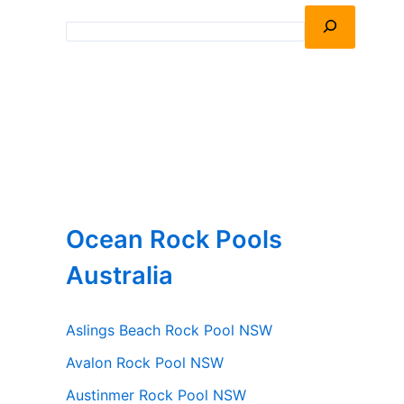
Ocean Rock Pools
Australia
Aslings Beach Rock Pool NSW
Avalon Rock Pool NSW
Austinmer Rock Pool NSW