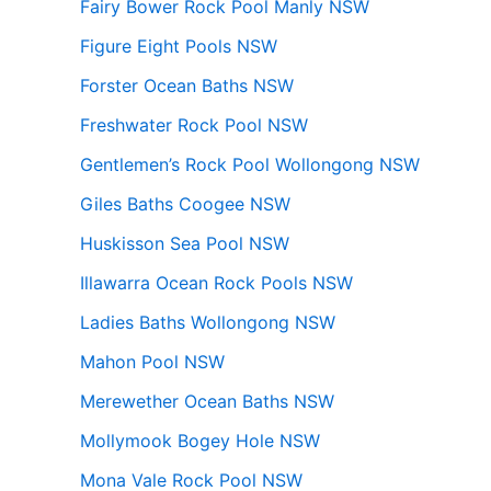
Fairy Bower Rock Pool Manly NSW
Figure Eight Pools NSW
Forster Ocean Baths NSW
Freshwater Rock Pool NSW
Gentlemen’s Rock Pool Wollongong NSW
Giles Baths Coogee NSW
Huskisson Sea Pool NSW
Illawarra Ocean Rock Pools NSW
Ladies Baths Wollongong NSW
Mahon Pool NSW
Merewether Ocean Baths NSW
Mollymook Bogey Hole NSW
Mona Vale Rock Pool NSW