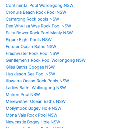
Continental Pool Wollongong NSW
Cronulla Beach Rock Pool NSW
Currarong Rock pools NSW
Dee Why Isa Wye Rock Pool NSW
Fairy Bower Rock Pool Manly NSW
Figure Eight Pools NSW
Forster Ocean Baths NSW
Freshwater Rock Pool NSW
Gentlemen’s Rock Pool Wollongong NSW
Giles Baths Coogee NSW
Huskisson Sea Pool NSW
Illawarra Ocean Rock Pools NSW
Ladies Baths Wollongong NSW
Mahon Pool NSW
Merewether Ocean Baths NSW
Mollymook Bogey Hole NSW
Mona Vale Rock Pool NSW
Newcastle Bogey Hole NSW