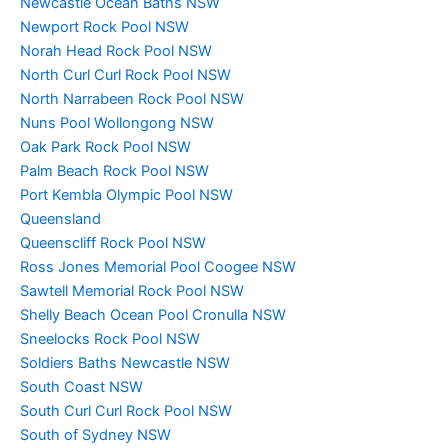
Newcastle Ocean Baths NSW
Newport Rock Pool NSW
Norah Head Rock Pool NSW
North Curl Curl Rock Pool NSW
North Narrabeen Rock Pool NSW
Nuns Pool Wollongong NSW
Oak Park Rock Pool NSW
Palm Beach Rock Pool NSW
Port Kembla Olympic Pool NSW
Queensland
Queenscliff Rock Pool NSW
Ross Jones Memorial Pool Coogee NSW
Sawtell Memorial Rock Pool NSW
Shelly Beach Ocean Pool Cronulla NSW
Sneelocks Rock Pool NSW
Soldiers Baths Newcastle NSW
South Coast NSW
South Curl Curl Rock Pool NSW
South of Sydney NSW