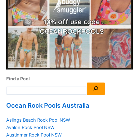
Find a Pool
Ocean Rock Pools Australia
Aslings Beach Rock Pool NSW
Avalon Rock Pool NSW
Austinmer Rock Pool NSW