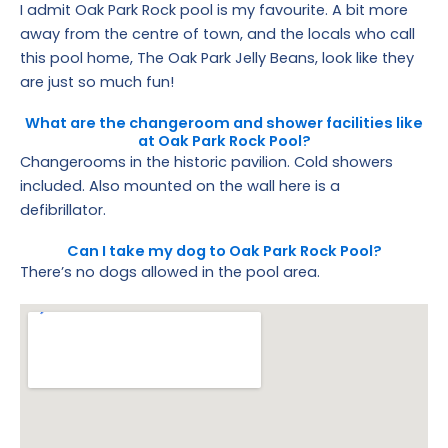
I admit Oak Park Rock pool is my favourite. A bit more
away from the centre of town, and the locals who call
this pool home, The Oak Park Jelly Beans, look like they
are just so much fun!
What are the changeroom and shower facilities like
at Oak Park Rock Pool?
Changerooms in the historic pavilion. Cold showers
included. Also mounted on the wall here is a
defibrillator.
Can I take my dog to Oak Park Rock Pool?
There’s no dogs allowed in the pool area.