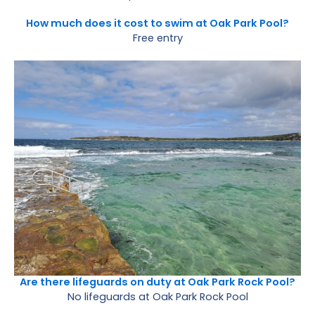
How much does it cost to swim at Oak Park Pool?
Free entry
Are there lifeguards on duty at Oak Park Rock Pool?
No lifeguards at Oak Park Rock Pool