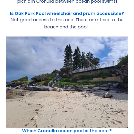
picnic in Cronulla between ocean pool swims!
Is Oak Park Pool wheelchair and pram accessible?
Not good access to this one. There are stairs to the
beach and the pool.
Which Cronulla ocean pool is the best?