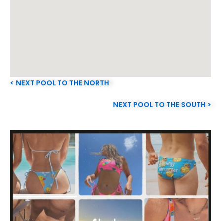
< NEXT POOL TO THE NORTH
NEXT POOL TO THE SOUTH >