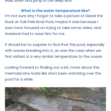
walk down and jump in the deep end.
What is the water temperature like?
I’m not sure why I forgot to take a picture of Diesel the
Duck at Oak Park Rock Pool, maybe it was because I
was more focused on trying to take some video, and
Sneelock had to save him for me.
It should be no surprise to find that this pool, especially
with waves breaking into it, as was the case when we
first visited, is a very similar temperature to the ocean.
Looking forward to finding out a bit, more about this
mermaid who looks like she’s been watching over the
pool for a while.