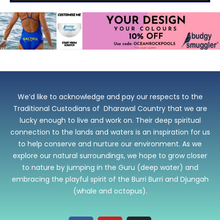
We’d like to acknowledge and pay our respects to the
Traditional Custodians of Dharawal Country that we are
lucky enough to live and work on. Their deep spiritual
connection to the lands and waters is an inspiration for us
to help conserve and nurture our environment. As we
explore our natural surroundings, we hope to grow closer
to nature by jumping in the Guru (deep water) and
embracing the playful spirit of the Burri Burri and Djungah
(whale and octopus).