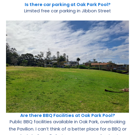
Is there car parking at Oak Park Pool?
Limited free car parking in Jibbon Street
Are there BBQ Facilities at Oak Park Pool?
Public BBQ facilities available in Oak Park, overlooking
the Pavilion. I can’t think of a better place for a BBQ or