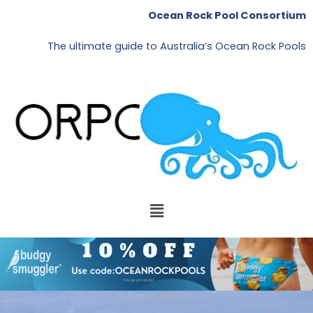
Skip
Ocean Rock Pool Consortium
to
content
The ultimate guide to Australia’s Ocean Rock Pools
Menu