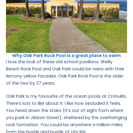
Why Oak Park Rock Pool is a great place to swim
I love the look of these old school pavilions. Shelly
Beach Rock Pool and Oak Park could be twins with their
lemony yellow facades. Oak Park Rock Pool is the older
of the two by 27 years.
Oak Park is my favourite of the ocean pools at Cronulla.
There’s lots to like about it. I like how secluded it feels.
You head down the stairs (it’s out of sight from where
you park in Jibbon Street), sheltered by the overhanging
rock formation. You could be anywhere a million miles
from the hustle and bustle of city life.