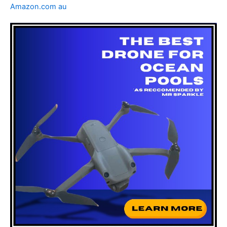
Amazon.com au