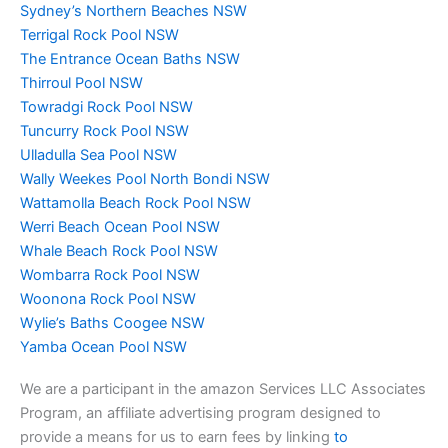
Sydney’s Northern Beaches NSW
Terrigal Rock Pool NSW
The Entrance Ocean Baths NSW
Thirroul Pool NSW
Towradgi Rock Pool NSW
Tuncurry Rock Pool NSW
Ulladulla Sea Pool NSW
Wally Weekes Pool North Bondi NSW
Wattamolla Beach Rock Pool NSW
Werri Beach Ocean Pool NSW
Whale Beach Rock Pool NSW
Wombarra Rock Pool NSW
Woonona Rock Pool NSW
Wylie’s Baths Coogee NSW
Yamba Ocean Pool NSW
We are a participant in the amazon Services LLC Associates
Program, an affiliate advertising program designed to
provide a means for us to earn fees by linking
to