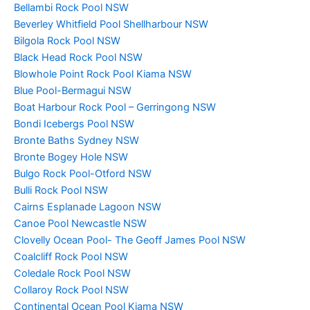
Bellambi Rock Pool NSW
Beverley Whitfield Pool Shellharbour NSW
Bilgola Rock Pool NSW
Black Head Rock Pool NSW
Blowhole Point Rock Pool Kiama NSW
Blue Pool-Bermagui NSW
Boat Harbour Rock Pool – Gerringong NSW
Bondi Icebergs Pool NSW
Bronte Baths Sydney NSW
Bronte Bogey Hole NSW
Bulgo Rock Pool-Otford NSW
Bulli Rock Pool NSW
Cairns Esplanade Lagoon NSW
Canoe Pool Newcastle NSW
Clovelly Ocean Pool- The Geoff James Pool NSW
Coalcliff Rock Pool NSW
Coledale Rock Pool NSW
Collaroy Rock Pool NSW
Continental Ocean Pool Kiama NSW