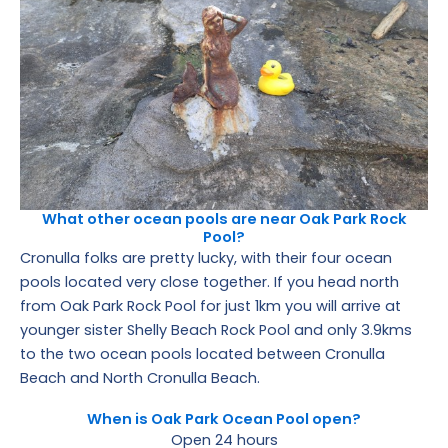
What other ocean pools are near Oak Park Rock
Pool?
Cronulla folks are pretty lucky, with their four ocean
pools located very close together. If you head north
from Oak Park Rock Pool for just 1km you will arrive at
younger sister Shelly Beach Rock Pool and only 3.9kms
to the two ocean pools located between Cronulla
Beach and North Cronulla Beach.
When is Oak Park Ocean Pool open?
Open 24 hours