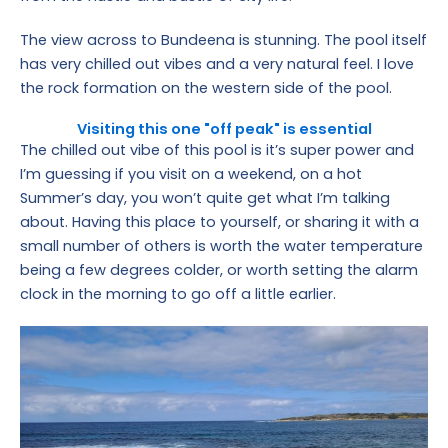
The view across to Bundeena is stunning. The pool itself
has very chilled out vibes and a very natural feel. I love
the rock formation on the western side of the pool.
Visiting this one "off peak" is essential
The chilled out vibe of this pool is it’s super power and
I’m guessing if you visit on a weekend, on a hot
Summer’s day, you won’t quite get what I’m talking
about. Having this place to yourself, or sharing it with a
small number of others is worth the water temperature
being a few degrees colder, or worth setting the alarm
clock in the morning to go off a little earlier.