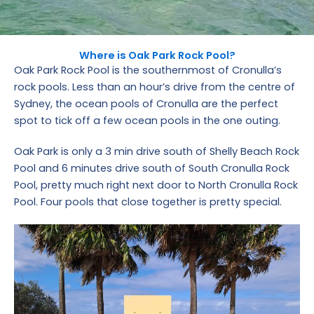
Where is Oak Park Rock Pool?
Oak Park Rock Pool is the southernmost of Cronulla’s
rock pools. Less than an hour’s drive from the centre of
Sydney, the ocean pools of Cronulla are the perfect
spot to tick off a few ocean pools in the one outing.
Oak Park is only a 3 min drive south of Shelly Beach Rock
Pool and 6 minutes drive south of South Cronulla Rock
Pool, pretty much right next door to North Cronulla Rock
Pool. Four pools that close together is pretty special.