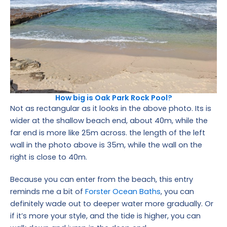
How big is Oak Park Rock Pool?
Not as rectangular as it looks in the above photo. Its is
wider at the shallow beach end, about 40m, while the
far end is more like 25m across. the length of the left
wall in the photo above is 35m, while the wall on the
right is close to 40m.
Because you can enter from the beach, this entry
reminds me a bit of
Forster Ocean Baths
, you can
definitely wade out to deeper water more gradually. Or
if it’s more your style, and the tide is higher, you can