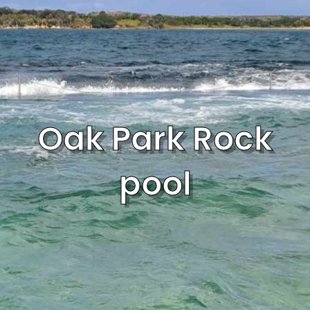
Oak Park Rock
pool