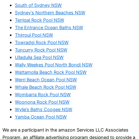
South of Sydney NSW
Sydney’s Northern Beaches NSW
Terrigal Rock Pool NSW
The Entrance Ocean Baths NSW
Thirroul Pool NSW
Towradgi Rock Pool NSW
Tuncurry Rock Pool NSW
Ulladulla Sea Pool NSW
Wally Weekes Pool North Bondi NSW
Wattamolla Beach Rock Pool NSW
Werri Beach Ocean Pool NSW
Whale Beach Rock Pool NSW
Wombarra Rock Pool NSW
Woonona Rock Pool NSW
Wylie’s Baths Coogee NSW
Yamba Ocean Pool NSW
We are a participant in the amazon Services LLC Associates
Program, an affiliate advertising program designed to provide a