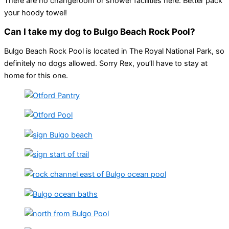
There are no changeroom or shower facilities here. Better pack
your hoody towel!
Can I take my dog to Bulgo Beach Rock Pool?
Bulgo Beach Rock Pool is located in The Royal National Park, so
definitely no dogs allowed. Sorry Rex, you’ll have to stay at
home for this one.