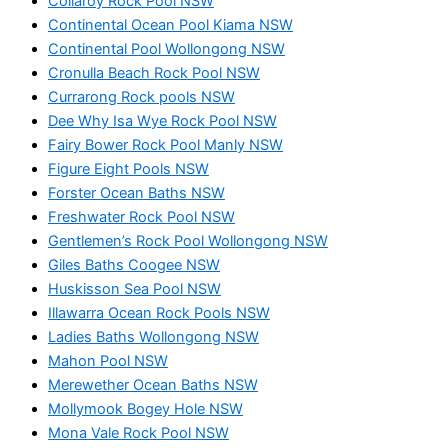
Collaroy Rock Pool NSW
Continental Ocean Pool Kiama NSW
Continental Pool Wollongong NSW
Cronulla Beach Rock Pool NSW
Currarong Rock pools NSW
Dee Why Isa Wye Rock Pool NSW
Fairy Bower Rock Pool Manly NSW
Figure Eight Pools NSW
Forster Ocean Baths NSW
Freshwater Rock Pool NSW
Gentlemen’s Rock Pool Wollongong NSW
Giles Baths Coogee NSW
Huskisson Sea Pool NSW
Illawarra Ocean Rock Pools NSW
Ladies Baths Wollongong NSW
Mahon Pool NSW
Merewether Ocean Baths NSW
Mollymook Bogey Hole NSW
Mona Vale Rock Pool NSW