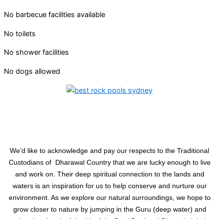
No barbecue facilities available
No toilets
No shower facilities
No dogs allowed
We’d like to acknowledge and pay our respects to the Traditional
Custodians of Dharawal Country that we are lucky enough to live
and work on. Their deep spiritual connection to the lands and
waters is an inspiration for us to help conserve and nurture our
environment. As we explore our natural surroundings, we hope to
grow closer to nature by jumping in the Guru (deep water) and