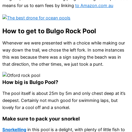
means for us to earn fees by linking
to Amazon.com au
How to get to Bulgo Rock Pool
Whenever we were presented with a choice while making our
way down the trail, we chose the left fork. In some instances
this was because there was a sign saying the beach was in
that direction, the other times, we just took a punt.
How big is Bulgo Pool?
The pool itself is about 25m by 5m and only chest deep at it’s
deepest. Certainly not much good for swimming laps, but
lovely for a cool off and a snorkel.
Make sure to pack your snorkel
Snorkelling
in this pool is a delight, with plenty of little fish to