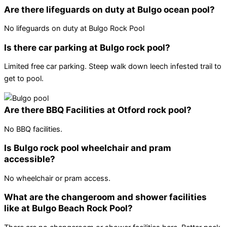
Are there lifeguards on duty at Bulgo ocean pool?
No lifeguards on duty at Bulgo Rock Pool
Is there car parking at Bulgo rock pool?
Limited free car parking. Steep walk down leech infested trail to
get to pool.
Are there BBQ Facilities at Otford rock pool?
No BBQ facilities.
Is Bulgo rock pool wheelchair and pram
accessible?
No wheelchair or pram access.
What are the changeroom and shower facilities
like at Bulgo Beach Rock Pool?