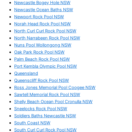
Newcastle Bogey Hole NSW
Newcastle Ocean Baths NSW
Newport Rock Pool NSW
Norah Head Rock Pool NSW
North Curl Curl Rock Pool NSW
North Narrabeen Rock Pool NSW
Nuns Pool Wollongong NSW
Oak Park Rock Pool NSW
Palm Beach Rock Pool NSW
Port Kembla Olympic Pool NSW
Queensland
Queenscliff Rock Pool NSW
Ross Jones Memorial Pool Coogee NSW
Sawtell Memorial Rock Pool NSW
Shelly Beach Ocean Pool Cronulla NSW
Sneelocks Rock Pool NSW
Soldiers Baths Newcastle NSW
South Coast NSW
South Curl Curl Rock Pool NSW