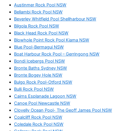
Austinmer Rock Pool NSW
Bellambi Rock Pool NSW
Beverley Whitfield Pool Shellharbour NSW
Bilgola Rock Pool NSW
Black Head Rock Pool NSW
Blowhole Point Rock Pool Kiama NSW
Blue Pool-Bermagui NSW
Boat Harbour Rock Pool – Gerringong NSW
Bondi Icebergs Pool NSW
Bronte Baths Sydney NSW
Bronte Bogey Hole NSW
Bulgo Rock Pool-Otford NSW
Bulli Rock Pool NSW
Cairns Esplanade Lagoon NSW
Canoe Pool Newcastle NSW
Clovelly Ocean Pool- The Geoff James Pool NSW
Coalcliff Rock Pool NSW
Coledale Rock Pool NSW