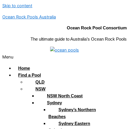
Skip to content
Ocean Rock Pools Australia
Ocean Rock Pool Consortium
The ultimate guide to Australia’s Ocean Rock Pools
Menu
Home
Find a Pool
QLD
NSW
NSW North Coast
Sydney
Sydney’s Northern
Beaches
Sydney Eastern