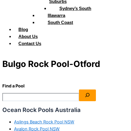
Suburbs
Sydney’s South
Illawarra
South Coast
Blog
About Us
Contact Us
Bulgo Rock Pool-Otford
Find a Pool
Ocean Rock Pools Australia
Aslings Beach Rock Pool NSW
Avalon Rock Pool NSW