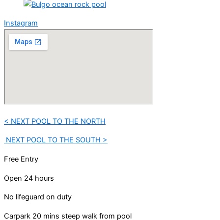
Instagram
< NEXT POOL TO THE NORTH
NEXT POOL TO THE SOUTH >
Free Entry
Open 24 hours
No lifeguard on duty
Carpark 20 mins steep walk from pool