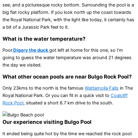
see, and a picturesque rocky bottom. Surrounding the pool is a
big flat rocky platform. If you look north up the coast towards
the Royal National Park, with the light like today, it certainly has
a bit of a Jurassic Park feel to it.
What is the water temperature?
Poor
Digory the duck
got left at home for this one, so I’m
going to guess the water temperature was around 21 degrees
the day we visited.
What other ocean pools are near Bulgo Rock Pool?
Only 23kms to the north is the famous
Wattamolla Falls
in The
Royal National Park. Or you can fit in a quick visit to
Coalcliff
Rock Pool
, situated a short 6.7 km drive to the south.
Our experience visiting Bulgo Pool
It ended being quite hot by the time we reached the rock pool