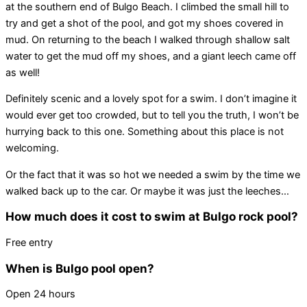
at the southern end of Bulgo Beach. I climbed the small hill to
try and get a shot of the pool, and got my shoes covered in
mud. On returning to the beach I walked through shallow salt
water to get the mud off my shoes, and a giant leech came off
as well!
Definitely scenic and a lovely spot for a swim. I don’t imagine it
would ever get too crowded, but to tell you the truth, I won’t be
hurrying back to this one. Something about this place is not
welcoming.
Or the fact that it was so hot we needed a swim by the time we
walked back up to the car. Or maybe it was just the leeches…
How much does it cost to swim at Bulgo rock pool?
Free entry
When is Bulgo pool open?
Open 24 hours