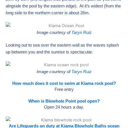
alngside the pool by the eastern edge). At it’s widest (from the
long side to the northern corner is about 26m.
Image courtesy of
Taryn Ruiz
Looking out to sea over the eastern wall as the waves splash
up between you and the sunrise is spectacular.
Image courtesy of
Taryn Ruiz
How much does it cost to swim at Kiama rock pool?
Free entry
When is Blowhole Point pool open?
Open 24 hours a day.
Are Lifeguards on duty at Kiama Blowhole Baths ocean