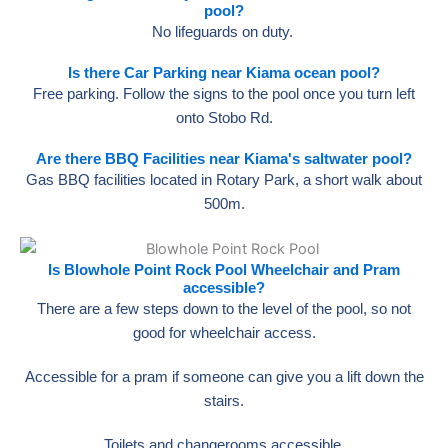
pool?
No lifeguards on duty.
Is there Car Parking near Kiama ocean pool?
Free parking. Follow the signs to the pool once you turn left
onto Stobo Rd.
Are there BBQ Facilities near Kiama's saltwater pool?
Gas BBQ facilities located in Rotary Park, a short walk about
500m.
Is Blowhole Point Rock Pool Wheelchair and Pram
accessible?
There are a few steps down to the level of the pool, so not
good for wheelchair access.
Accessible for a pram if someone can give you a lift down the
stairs.
Toilets and changerooms accessible.