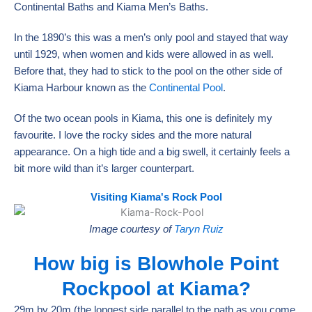
Continental Baths and Kiama Men’s Baths.
In the 1890’s this was a men’s only pool and stayed that way
until 1929, when women and kids were allowed in as well.
Before that, they had to stick to the pool on the other side of
Kiama Harbour known as the
Continental Pool
.
Of the two ocean pools in Kiama, this one is definitely my
favourite. I love the rocky sides and the more natural
appearance. On a high tide and a big swell, it certainly feels a
bit more wild than it’s larger counterpart.
Visiting Kiama's Rock Pool
Image courtesy of
Taryn Ruiz
How big is Blowhole Point
Rockpool at Kiama?
29m by 20m (the longest side parallel to the path as you come