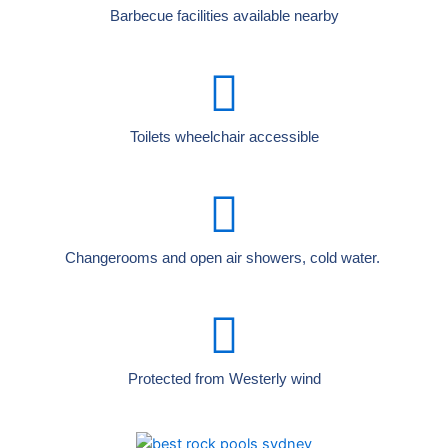
Barbecue facilities available nearby
Toilets wheelchair accessible
Changerooms and open air showers, cold water.
Protected from Westerly wind