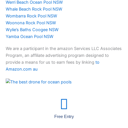
Werri Beach Ocean Pool NSW
Whale Beach Rock Pool NSW
Wombarra Rock Pool NSW
Woonona Rock Pool NSW
Wylie’s Baths Coogee NSW
Yamba Ocean Pool NSW
We are a participant in the amazon Services LLC Associates
Program, an affiliate advertising program designed to
provide a means for us to earn fees by linking
to
Amazon.com au
Free Entry