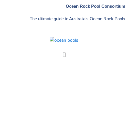
Skip
Ocean Rock Pool Consortium
to
content
The ultimate guide to Australia’s Ocean Rock Pools
Menu