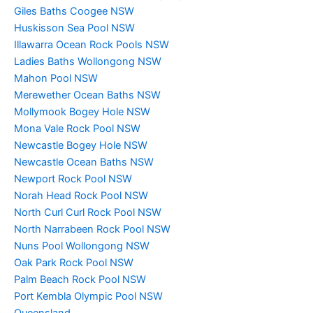
Giles Baths Coogee NSW
Huskisson Sea Pool NSW
Illawarra Ocean Rock Pools NSW
Ladies Baths Wollongong NSW
Mahon Pool NSW
Merewether Ocean Baths NSW
Mollymook Bogey Hole NSW
Mona Vale Rock Pool NSW
Newcastle Bogey Hole NSW
Newcastle Ocean Baths NSW
Newport Rock Pool NSW
Norah Head Rock Pool NSW
North Curl Curl Rock Pool NSW
North Narrabeen Rock Pool NSW
Nuns Pool Wollongong NSW
Oak Park Rock Pool NSW
Palm Beach Rock Pool NSW
Port Kembla Olympic Pool NSW