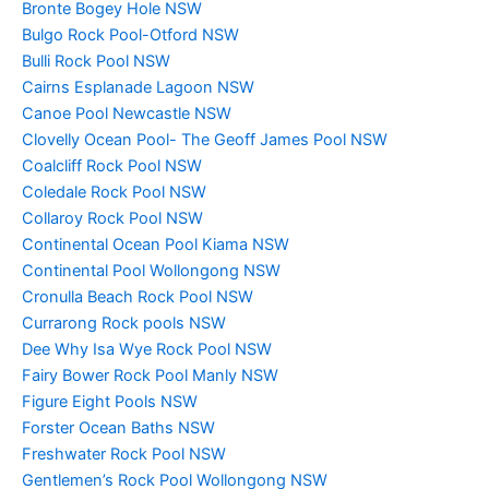
Bronte Bogey Hole NSW
Bulgo Rock Pool-Otford NSW
Bulli Rock Pool NSW
Cairns Esplanade Lagoon NSW
Canoe Pool Newcastle NSW
Clovelly Ocean Pool- The Geoff James Pool NSW
Coalcliff Rock Pool NSW
Coledale Rock Pool NSW
Collaroy Rock Pool NSW
Continental Ocean Pool Kiama NSW
Continental Pool Wollongong NSW
Cronulla Beach Rock Pool NSW
Currarong Rock pools NSW
Dee Why Isa Wye Rock Pool NSW
Fairy Bower Rock Pool Manly NSW
Figure Eight Pools NSW
Forster Ocean Baths NSW
Freshwater Rock Pool NSW
Gentlemen’s Rock Pool Wollongong NSW