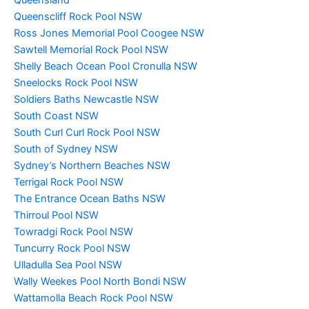
Queensland
Queenscliff Rock Pool NSW
Ross Jones Memorial Pool Coogee NSW
Sawtell Memorial Rock Pool NSW
Shelly Beach Ocean Pool Cronulla NSW
Sneelocks Rock Pool NSW
Soldiers Baths Newcastle NSW
South Coast NSW
South Curl Curl Rock Pool NSW
South of Sydney NSW
Sydney’s Northern Beaches NSW
Terrigal Rock Pool NSW
The Entrance Ocean Baths NSW
Thirroul Pool NSW
Towradgi Rock Pool NSW
Tuncurry Rock Pool NSW
Ulladulla Sea Pool NSW
Wally Weekes Pool North Bondi NSW
Wattamolla Beach Rock Pool NSW