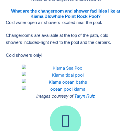
What are the changeroom and shower facilities like at
Kiama Blowhole Point Rock Pool?
Cold water open air showers located near the pool.
Changerooms are available at the top of the path, cold
showers included-right next to the pool and the carpark.
Cold showers only!
Images courtesy of
Taryn Ruiz
I
n