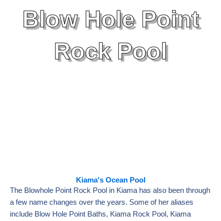
Blow Hole Point
Rock Pool
Kiama's Ocean Pool
The Blowhole Point Rock Pool in Kiama has also been through
a few name changes over the years. Some of her aliases
include Blow Hole Point Baths, Kiama Rock Pool, Kiama