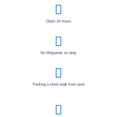
Open 24 hours
No lifeguards on duty
Parking a short walk from pool