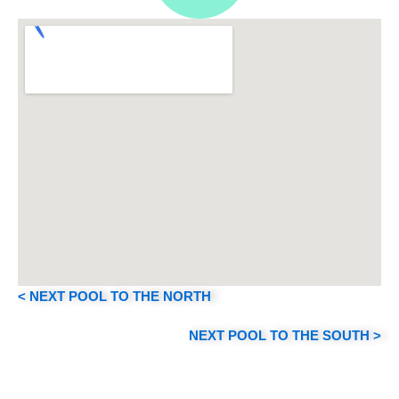
s
t
a
g
r
a
< NEXT POOL TO THE NORTH
m
NEXT POOL TO THE SOUTH >