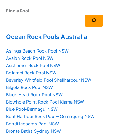
Find a Pool
Ocean Rock Pools Australia
Aslings Beach Rock Pool NSW
Avalon Rock Pool NSW
Austinmer Rock Pool NSW
Bellambi Rock Pool NSW
Beverley Whitfield Pool Shellharbour NSW
Bilgola Rock Pool NSW
Black Head Rock Pool NSW
Blowhole Point Rock Pool Kiama NSW
Blue Pool-Bermagui NSW
Boat Harbour Rock Pool – Gerringong NSW
Bondi Icebergs Pool NSW
Bronte Baths Sydney NSW