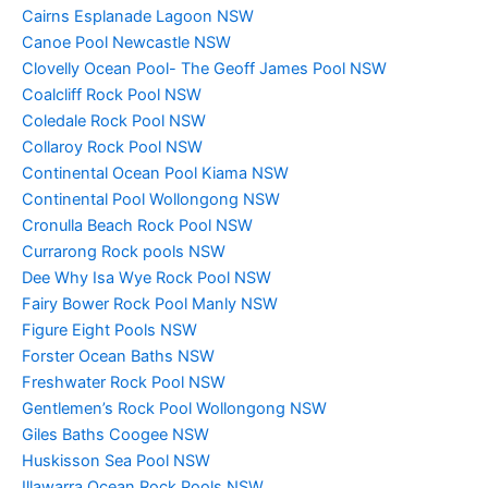
Cairns Esplanade Lagoon NSW
Canoe Pool Newcastle NSW
Clovelly Ocean Pool- The Geoff James Pool NSW
Coalcliff Rock Pool NSW
Coledale Rock Pool NSW
Collaroy Rock Pool NSW
Continental Ocean Pool Kiama NSW
Continental Pool Wollongong NSW
Cronulla Beach Rock Pool NSW
Currarong Rock pools NSW
Dee Why Isa Wye Rock Pool NSW
Fairy Bower Rock Pool Manly NSW
Figure Eight Pools NSW
Forster Ocean Baths NSW
Freshwater Rock Pool NSW
Gentlemen’s Rock Pool Wollongong NSW
Giles Baths Coogee NSW
Huskisson Sea Pool NSW
Illawarra Ocean Rock Pools NSW