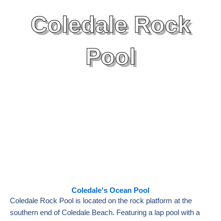
Coledale Rock
Pool
Coledale's Ocean Pool
Coledale Rock Pool is located on the rock platform at the
southern end of Coledale Beach. Featuring a lap pool with a