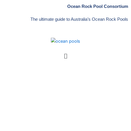
Skip
Ocean Rock Pool Consortium
to
content
The ultimate guide to Australia’s Ocean Rock Pools
Menu