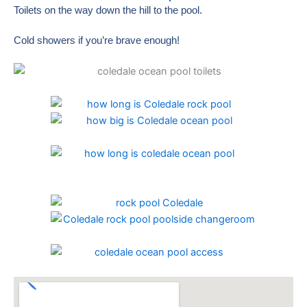
Toilets on the way down the hill to the pool.
Cold showers if you’re brave enough!