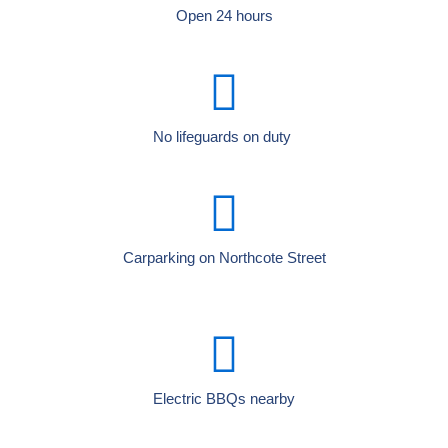
Open 24 hours
No lifeguards on duty
Carparking on Northcote Street
Electric BBQs nearby