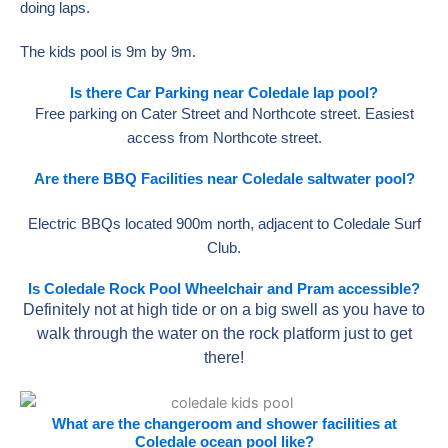
doing laps.
The kids pool is 9m by 9m.
Is there Car Parking near Coledale lap pool?
Free parking on Cater Street and Northcote street. Easiest
access from Northcote street.
Are there BBQ Facilities near Coledale saltwater pool?
Electric BBQs located 900m north, adjacent to Coledale Surf
Club.
Is Coledale Rock Pool Wheelchair and Pram accessible?
Definitely not at high tide or on a big swell as you have to
walk through the water on the rock platform just to get
there!
What are the changeroom and shower facilities at
Coledale ocean pool like?