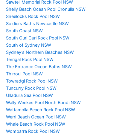
Sawtell Memorial Rock Pool NSW
Shelly Beach Ocean Pool Cronulla NSW
Sneelocks Rock Pool NSW
Soldiers Baths Newcastle NSW
South Coast NSW
South Curl Curl Rock Pool NSW
South of Sydney NSW
Sydney’s Northern Beaches NSW
Terrigal Rock Pool NSW
The Entrance Ocean Baths NSW
Thirroul Pool NSW
Towradgi Rock Pool NSW
Tuncurry Rock Pool NSW
Ulladulla Sea Pool NSW
Wally Weekes Pool North Bondi NSW
Wattamolla Beach Rock Pool NSW
Werri Beach Ocean Pool NSW
Whale Beach Rock Pool NSW
Wombarra Rock Pool NSW