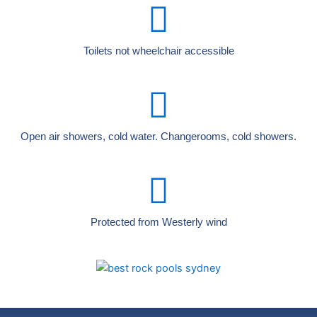
Toilets not wheelchair accessible
Open air showers, cold water. Changerooms, cold showers.
Protected from Westerly wind