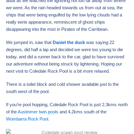
adult as we watched the lightning not too far away from where
we were. As the rain headed towards us from out at sea, the
ships that were being engulfed by the low lying clouds had a
really eerie appearance, reminiscent of ghost ships
disappearing into the mist in Pirates of the Carribean.
We jumped in, saw that
Daniel the duck
was saying 22
degrees, did half a lap and decided we were too young to die
today, and did a runner back to the car, glad to have survived
our adventure without being struck by lightening. Hoping our
next visit to Coledale Rock Pool is a bit more relaxed.
There is a toilet block and cold shower available just to the
south west of the pool.
If you’re pool hopping, Coledale Rock Pool is just 2.3kms north
of the
Austinmer twin pools
and 4.2kms south of the
Wombarra Rock Pool.