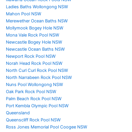
Ladies Baths Wollongong NSW
Mahon Pool NSW
Merewether Ocean Baths NSW
Mollymook Bogey Hole NSW
Mona Vale Rock Pool NSW
Newcastle Bogey Hole NSW
Newcastle Ocean Baths NSW
Newport Rock Pool NSW
Norah Head Rock Pool NSW
North Curl Curl Rock Pool NSW
North Narrabeen Rock Pool NSW
Nuns Pool Wollongong NSW
Oak Park Rock Pool NSW
Palm Beach Rock Pool NSW
Port Kembla Olympic Pool NSW
Queensland
Queenscliff Rock Pool NSW
Ross Jones Memorial Pool Coogee NSW