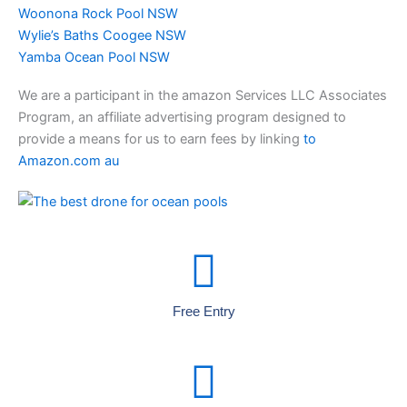
Woonona Rock Pool NSW
Wylie’s Baths Coogee NSW
Yamba Ocean Pool NSW
We are a participant in the amazon Services LLC Associates
Program, an affiliate advertising program designed to
provide a means for us to earn fees by linking
to
Amazon.com au
Free Entry