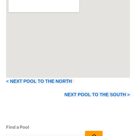
< NEXT POOL TO THE NORTH
NEXT POOL TO THE SOUTH >
Find a Pool