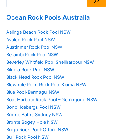
Ocean Rock Pools Australia
Aslings Beach Rock Pool NSW
Avalon Rock Pool NSW
Austinmer Rock Pool NSW
Bellambi Rock Pool NSW
Beverley Whitfield Pool Shellharbour NSW
Bilgola Rock Pool NSW
Black Head Rock Pool NSW
Blowhole Point Rock Pool Kiama NSW
Blue Pool-Bermagui NSW
Boat Harbour Rock Pool – Gerringong NSW
Bondi Icebergs Pool NSW
Bronte Baths Sydney NSW
Bronte Bogey Hole NSW
Bulgo Rock Pool-Otford NSW
Bulli Rock Pool NSW