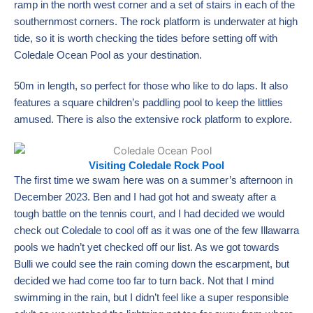
ramp in the north west corner and a set of stairs in each of the
southernmost corners. The rock platform is underwater at high
tide, so it is worth checking the tides before setting off with
Coledale Ocean Pool as your destination.
50m in length, so perfect for those who like to do laps. It also
features a square children’s paddling pool to keep the littlies
amused. There is also the extensive rock platform to explore.
Visiting Coledale Rock Pool
The first time we swam here was on a summer’s afternoon in
December 2023. Ben and I had got hot and sweaty after a
tough battle on the tennis court, and I had decided we would
check out Coledale to cool off as it was one of the few Illawarra
pools we hadn’t yet checked off our list. As we got towards
Bulli we could see the rain coming down the escarpment, but
decided we had come too far to turn back. Not that I mind
swimming in the rain, but I didn’t feel like a super responsible