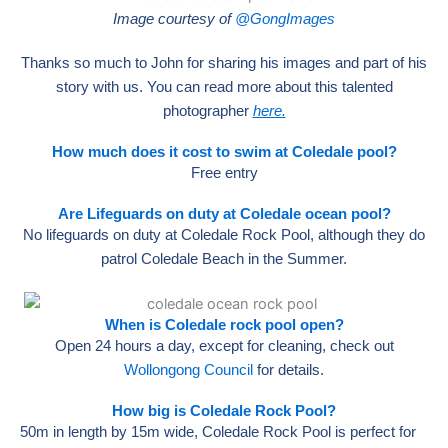
Image courtesy of
@GongImages
Thanks so much to John for sharing his images and part of his
story with us. You can read more about this talented
photographer
here.
How much does it cost to swim at Coledale pool?
Free entry
Are Lifeguards on duty at Coledale ocean pool?
No lifeguards on duty at Coledale Rock Pool, although they do
patrol Coledale Beach in the Summer.
When is Coledale rock pool open?
Open 24 hours a day, except for cleaning, check out
Wollongong Council
for details.
How big is Coledale Rock Pool?
50m in length by 15m wide, Coledale Rock Pool is perfect for