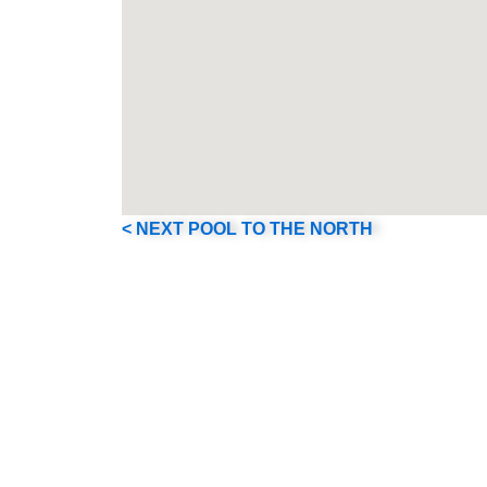
< NEXT POOL TO THE NORTH