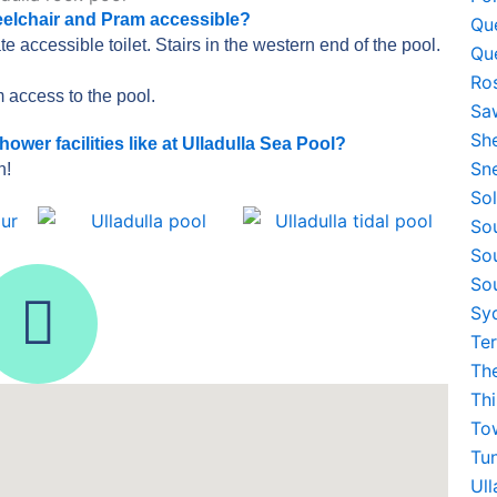
eelchair and Pram accessible?
Qu
e accessible toilet. Stairs in the western end of the pool.
Qu
Ro
 access to the pool.
Sa
Sh
er facilities like at Ulladulla Sea Pool?
Sn
h!
So
So
So
I
So
Sy
n
Te
Th
s
Th
To
t
Tu
Ul