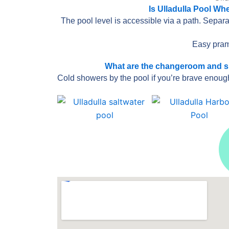
Is Ulladulla Pool Wh
The pool level is accessible via a path. Separat
Easy pram
What are the changeroom and show
Cold showers by the pool if you’re brave enoug