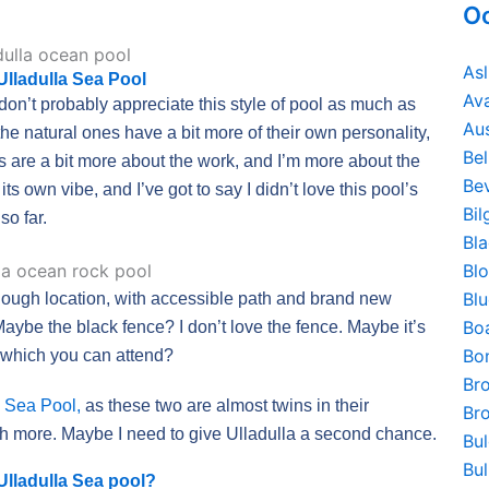
Oc
As
 Ulladulla Sea Pool
Av
on’t probably appreciate this style of pool as much as
Au
 the natural ones have a bit more of their own personality,
Be
ols are a bit more about the work, and I’m more about the
Bev
its own vibe, and I’ve got to say I didn’t love this pool’s
Bi
so far.
Bl
Bl
Bl
e enough location, with accessible path and brand new
Bo
Maybe the black fence? I don’t love the fence. Maybe it’s
Bo
n which you can attend?
Br
 Sea Pool,
as these two are almost twins in their
Br
h more. Maybe I need to give Ulladulla a second chance.
Bu
Bu
Ulladulla Sea pool?