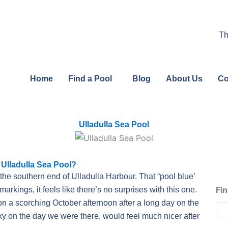
Th
Home
Find a Pool
Blog
About Us
Co
Ulladulla Sea Pool
 Ulladulla Sea Pool?
the southern end of Ulladulla Harbour. That “pool blue’
Fin
markings, it feels like there’s no surprises with this one.
n a scorching October afternoon after a long day on the
rky on the day we were there, would feel much nicer after