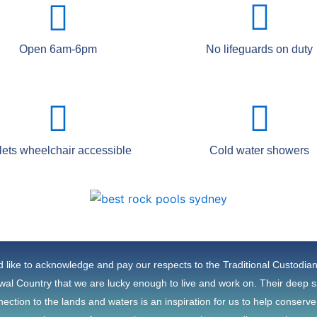
Open 6am-6pm
No lifeguards on duty
lets wheelchair accessible
Cold water showers
 like to acknowledge and pay our respects to the Traditional Custodia
al Country that we are lucky enough to live and work on. Their deep sp
ection to the lands and waters is an inspiration for us to help conserv