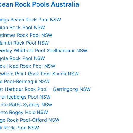
ean Rock Pools Australia
lings Beach Rock Pool NSW
alon Rock Pool NSW
stinmer Rock Pool NSW
llambi Rock Pool NSW
erley Whitfield Pool Shellharbour NSW
lgola Rock Pool NSW
ack Head Rock Pool NSW
owhole Point Rock Pool Kiama NSW
ue Pool-Bermagui NSW
at Harbour Rock Pool – Gerringong NSW
ndi Icebergs Pool NSW
onte Baths Sydney NSW
onte Bogey Hole NSW
lgo Rock Pool-Otford NSW
lli Rock Pool NSW