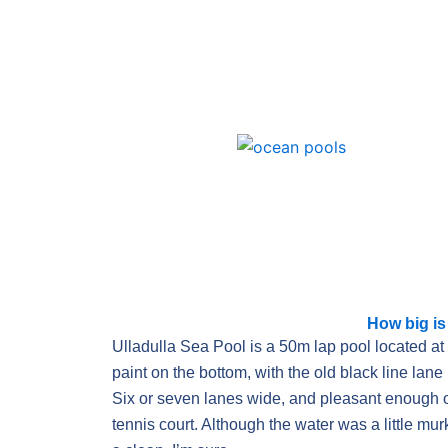
Skip
to
content
How big is
Ulladulla Sea Pool is a 50m lap pool located at 
paint on the bottom, with the old black line lane 
Six or seven lanes wide, and pleasant enough o
tennis court. Although the water was a little mu