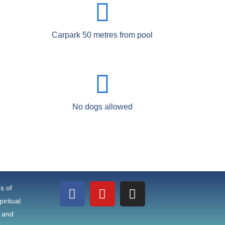
Carpark 50 metres from pool
No dogs allowed
F
Y
I
ns of
a
o
n
iritual
c
u
s
e and
e
t
t