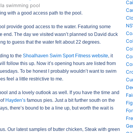
Ca
Ca
ing with a good access path to the pool.
Cl
N
ool provide good access to the water. Featuring some
Co
me end. The day we visited wasn’t planned so David duck
Co
ing to guess that the water felt about 22 degrees.
Co
rding to the
Shoalhaven Swim Sport Fitness website
, it
Co
will follow this up. Now it’s opening hours are listed from
Co
Tuesdays. To be honest I probably wouldn’t want to swim
Cr
 feel a little restrictive to me.
Cu
De
pool and a lovely outlook as well. If you have the time and
Fa
 of
Hayden’s
famous pies. Just a bit further south on the
Fi
ays, there’s bound to be a line up, but worth the wait is
Fo
Fr
Ge
cious. Our latest samples of butter chicken, Steak with green