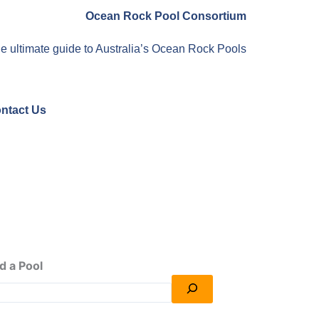
Ocean Rock Pool Consortium
e ultimate guide to Australia’s Ocean Rock Pools
ntact Us
d a Pool