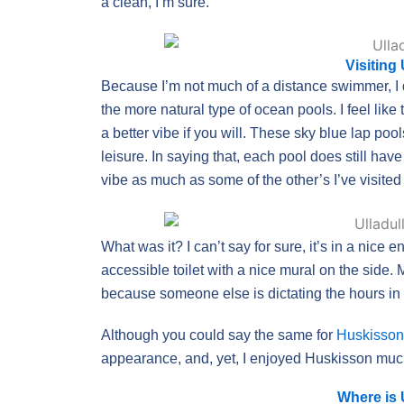
a clean, I’m sure.
Visiting
Because I’m not much of a distance swimmer, I d
the more natural type of ocean pools. I feel like
a better vibe if you will. These sky blue lap po
leisure. In saying that, each pool does still have 
vibe as much as some of the other’s I’ve visited 
What was it? I can’t say for sure, it’s in a nic
accessible toilet with a nice mural on the side. 
because someone else is dictating the hours i
Although you could say the same for
Huskisson
appearance, and, yet, I enjoyed Huskisson muc
Where is 