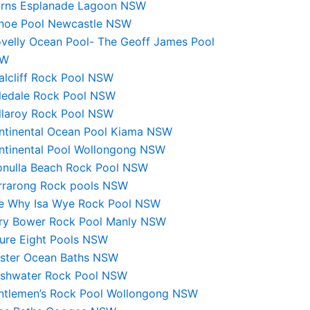
irns Esplanade Lagoon NSW
noe Pool Newcastle NSW
ovelly Ocean Pool- The Geoff James Pool
SW
alcliff Rock Pool NSW
ledale Rock Pool NSW
llaroy Rock Pool NSW
ntinental Ocean Pool Kiama NSW
ntinental Pool Wollongong NSW
onulla Beach Rock Pool NSW
rrarong Rock pools NSW
e Why Isa Wye Rock Pool NSW
iry Bower Rock Pool Manly NSW
gure Eight Pools NSW
rster Ocean Baths NSW
eshwater Rock Pool NSW
ntlemen’s Rock Pool Wollongong NSW