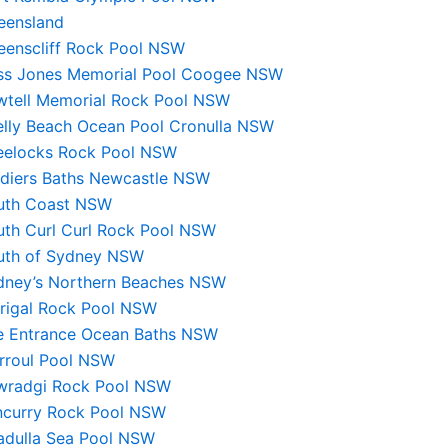
eensland
eenscliff Rock Pool NSW
ss Jones Memorial Pool Coogee NSW
wtell Memorial Rock Pool NSW
elly Beach Ocean Pool Cronulla NSW
eelocks Rock Pool NSW
ldiers Baths Newcastle NSW
uth Coast NSW
uth Curl Curl Rock Pool NSW
uth of Sydney NSW
dney’s Northern Beaches NSW
rrigal Rock Pool NSW
e Entrance Ocean Baths NSW
irroul Pool NSW
wradgi Rock Pool NSW
ncurry Rock Pool NSW
ladulla Sea Pool NSW