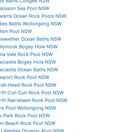
les Baths Coogee NSW
skisson Sea Pool NSW
lawarra Ocean Rock Pools NSW
dies Baths Wollongong NSW
hon Pool NSW
rewether Ocean Baths NSW
llymook Bogey Hole NSW
na Vale Rock Pool NSW
wcastle Bogey Hole NSW
wcastle Ocean Baths NSW
wport Rock Pool NSW
rah Head Rock Pool NSW
rth Curl Curl Rock Pool NSW
rth Narrabeen Rock Pool NSW
ns Pool Wollongong NSW
k Park Rock Pool NSW
lm Beach Rock Pool NSW
rt Kembla Olympic Pool NSW