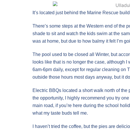
It’s located just behind the Marine Rescue build
There’s some steps at the Western end of the p
shade to sit and watch the kids swim at the sa
was at home, but due to how balmy it felt I’m go
The pool used to be closed all Winter, but acco
looks like that is no longer the case, although I 
6am-6pm daily, except for regular cleaning on 
outside those hours most days anyway, but it does
Electric BBQs located a short walk north of the 
the opportunity, I highly recommend you try one
main road, if you’re here during the school holid
what my taste buds tell me.
I haven’t tried the coffee, but the pies are deli