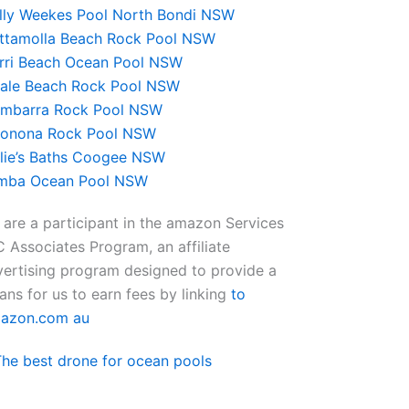
lly Weekes Pool North Bondi NSW
ttamolla Beach Rock Pool NSW
rri Beach Ocean Pool NSW
ale Beach Rock Pool NSW
mbarra Rock Pool NSW
onona Rock Pool NSW
lie’s Baths Coogee NSW
mba Ocean Pool NSW
are a participant in the amazon Services
 Associates Program, an affiliate
ertising program designed to provide a
ns for us to earn fees by linking
to
azon.com au