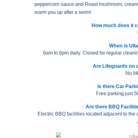
peppercorn sauce and Roast mushroom, creamed 
warm you up after a swim!
How much does it co
When is Ull
6am to 6pm daily. Closed for regular clean
Are Lifeguards on d
No li
Is there Car Park
Free parking just 5
Are there BBQ Faciliti
Electric BBQ facilities located adjacent to the 