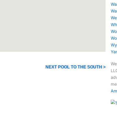
a
Wa
Wa
g
We
Wh
r
Wo
Wo
a
Wy
Ya
m
We 
NEXT POOL TO THE SOUTH >
LLC
adv
mea
Am