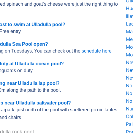
Gi
spinach and goat’s cheese were just the right thing to
Hu
Il
La
st to swim at Ulladulla pool?
Ma
Free entry
Me
adulla Sea Pool open?
Mo
ing on Tuesdays. You can check out the
schedule here
Mo
Ne
uty at Ulladulla ocean pool?
Ne
feguards on duty
Ne
ing near Ulladulla lap pool?
No
0m along the path to the pool.
No
No
es near Ulladulla saltwater pool?
Nu
carpark, just north of the pool with sheltered picnic tables
Oa
and chairs
Pa
Po