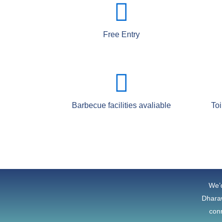
Free Entry
Barbecue facilities avaliable
Toi
We’d
Dharaw
conn