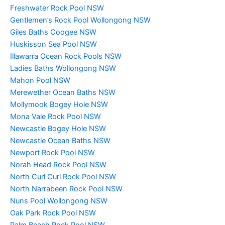
Freshwater Rock Pool NSW
Gentlemen’s Rock Pool Wollongong NSW
Giles Baths Coogee NSW
Huskisson Sea Pool NSW
Illawarra Ocean Rock Pools NSW
Ladies Baths Wollongong NSW
Mahon Pool NSW
Merewether Ocean Baths NSW
Mollymook Bogey Hole NSW
Mona Vale Rock Pool NSW
Newcastle Bogey Hole NSW
Newcastle Ocean Baths NSW
Newport Rock Pool NSW
Norah Head Rock Pool NSW
North Curl Curl Rock Pool NSW
North Narrabeen Rock Pool NSW
Nuns Pool Wollongong NSW
Oak Park Rock Pool NSW
Palm Beach Rock Pool NSW