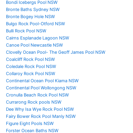
Bondi Icebergs Pool NSW
Bronte Baths Sydney NSW
Bronte Bogey Hole NSW
Bulgo Rock Pool-Otford NSW
Bulli Rock Pool NSW
Cairns Esplanade Lagoon NSW
Canoe Pool Newcastle NSW
Clovelly Ocean Pool- The Geoff James Pool NSW
Coalcliff Rock Pool NSW
Coledale Rock Pool NSW
Collaroy Rock Pool NSW
Continental Ocean Pool Kiama NSW
Continental Pool Wollongong NSW
Cronulla Beach Rock Pool NSW
Currarong Rock pools NSW
Dee Why Isa Wye Rock Pool NSW
Fairy Bower Rock Pool Manly NSW
Figure Eight Pools NSW
Forster Ocean Baths NSW