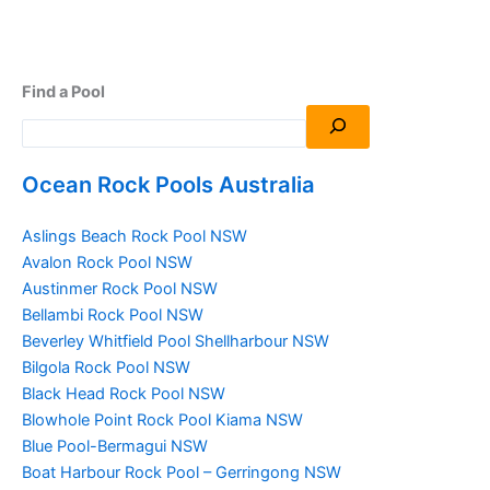
Find a Pool
Ocean Rock Pools Australia
Aslings Beach Rock Pool NSW
Avalon Rock Pool NSW
Austinmer Rock Pool NSW
Bellambi Rock Pool NSW
Beverley Whitfield Pool Shellharbour NSW
Bilgola Rock Pool NSW
Black Head Rock Pool NSW
Blowhole Point Rock Pool Kiama NSW
Blue Pool-Bermagui NSW
Boat Harbour Rock Pool – Gerringong NSW