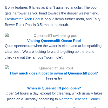
It only features 6 lanes as it isn’t quite rectangular. The pool
gets narrower as you head towards the deeper western end.
Freshwater Rock Pool
is only 2.8kms further north, and Fairy
Bower Rock Pool is 3.5kms to the south.
Visiting Queenscliff Ocean Pool
Quite spectacular when the water is clean and at it’s sparkling-
clear-best. We are looking forward to getting up there and
checking out the famous “wormhole”.
How much does it cost to swim at Queenscliff pool?
Free entry
When is Queenscliff pool open?
Open 24 hours a day, except for cleaning, which usually takes
place on a Tuesday according to
Northern Beaches Council.