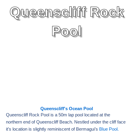
Queenscliff Rock
Pool
Queenscliff's Ocean Pool
Queenscliff Rock Pool is a 50m lap pool located at the
northern end of Queenscliff Beach. Nestled under the cliff face
it’s location is slightly reminiscent of Bermagui’s
Blue Pool.