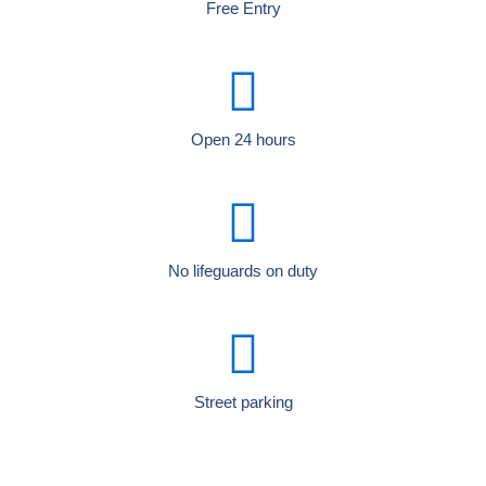
Free Entry
Open 24 hours
No lifeguards on duty
Street parking