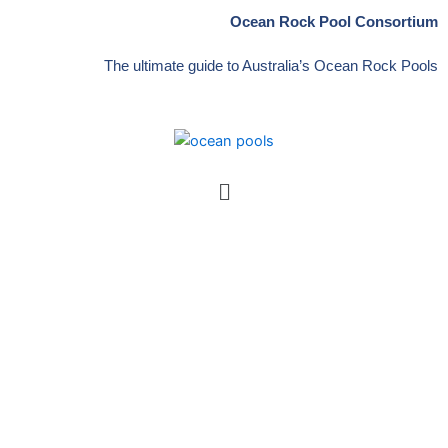
Skip
Ocean Rock Pool Consortium
to
content
The ultimate guide to Australia’s Ocean Rock Pools
Menu