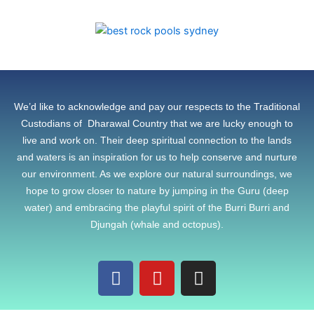
We’d like to acknowledge and pay our respects to the Traditional
Custodians of Dharawal Country that we are lucky enough to
live and work on. Their deep spiritual connection to the lands
and waters is an inspiration for us to help conserve and nurture
our environment. As we explore our natural surroundings, we
hope to grow closer to nature by jumping in the Guru (deep
water) and embracing the playful spirit of the Burri Burri and
Djungah (whale and octopus).
F
Y
I
a
o
n
c
u
s