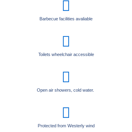
Barbecue facilities avaliable
Toilets wheelchair accessible
Open air showers, cold water.
Protected from Westerly wind