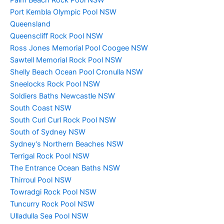
Port Kembla Olympic Pool NSW
Queensland
Queenscliff Rock Pool NSW
Ross Jones Memorial Pool Coogee NSW
Sawtell Memorial Rock Pool NSW
Shelly Beach Ocean Pool Cronulla NSW
Sneelocks Rock Pool NSW
Soldiers Baths Newcastle NSW
South Coast NSW
South Curl Curl Rock Pool NSW
South of Sydney NSW
Sydney’s Northern Beaches NSW
Terrigal Rock Pool NSW
The Entrance Ocean Baths NSW
Thirroul Pool NSW
Towradgi Rock Pool NSW
Tuncurry Rock Pool NSW
Ulladulla Sea Pool NSW