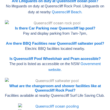
Are Lifeguards on duty at Queenscliff ocean pool?
No lifeguards on duty at Queenscliff Rock Pool. Lifeguards on
duty at nearby
Queenscliff Beach.
Is there Car Parking near Queenscliff lap pool?
Pay and display parking from 7am-7pm,
Are there BBQ Facilities near Queenscliff saltwater pool?
Electric BBQ facilities located nearby.
Is Queenscliff Pool Wheelchair and Pram accessible?
The pool is listed as accessible on the NSW
Government
website.
What are the changeroom and shower facilities like at
Queenscliff Rock Pool?
Facilities available at nearby Queenscliff Surf Life Saving Club.