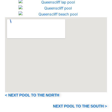
< NEXT POOL TO THE NORTH
NEXT POOL TO THE SOUTH >