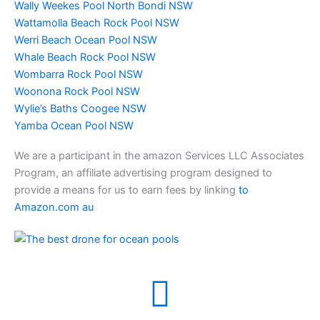
Wally Weekes Pool North Bondi NSW
Wattamolla Beach Rock Pool NSW
Werri Beach Ocean Pool NSW
Whale Beach Rock Pool NSW
Wombarra Rock Pool NSW
Woonona Rock Pool NSW
Wylie’s Baths Coogee NSW
Yamba Ocean Pool NSW
We are a participant in the amazon Services LLC Associates
Program, an affiliate advertising program designed to
provide a means for us to earn fees by linking
to
Amazon.com au