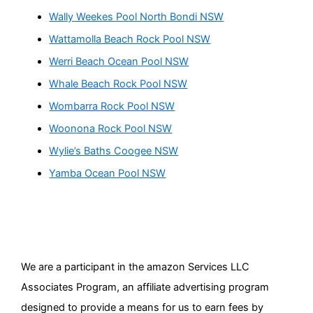
Wally Weekes Pool North Bondi NSW
Wattamolla Beach Rock Pool NSW
Werri Beach Ocean Pool NSW
Whale Beach Rock Pool NSW
Wombarra Rock Pool NSW
Woonona Rock Pool NSW
Wylie’s Baths Coogee NSW
Yamba Ocean Pool NSW
We are a participant in the amazon Services LLC
Associates Program, an affiliate advertising program
designed to provide a means for us to earn fees by