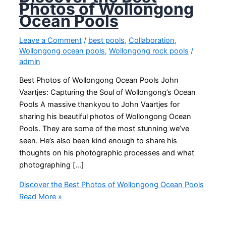
Photos of Wollongong
Ocean Pools
Leave a Comment
/
best pools
,
Collaboration
,
Wollongong ocean pools
,
Wollongong rock pools
/
admin
Best Photos of Wollongong Ocean Pools John
Vaartjes: Capturing the Soul of Wollongong’s Ocean
Pools A massive thankyou to John Vaartjes for
sharing his beautiful photos of Wollongong Ocean
Pools. They are some of the most stunning we’ve
seen. He’s also been kind enough to share his
thoughts on his photographic processes and what
photographing […]
Discover the Best Photos of Wollongong Ocean Pools
Read More »