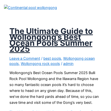
The Ultimate Guide to
Wollongong’s Best
Ocean Pools Summer
2025
Leave a Comment
/
best pools
,
Wollongong ocean
pools
,
Wollongong rock pools
/
admin
Wollongong’s Best Ocean Pools Summer 2025 Bulli
Rock Pool Wollongong and the Illawarra Region have
so many fantastic ocean pools it’s hard to choose
where to head on any given day. Because of this,
we’ve done the hard yards ahead of time, so you can
save time and visit some of the Gong’s very best.