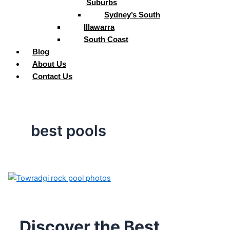
Suburbs
Sydney’s South
Illawarra
South Coast
Blog
About Us
Contact Us
best pools
Discover the Best