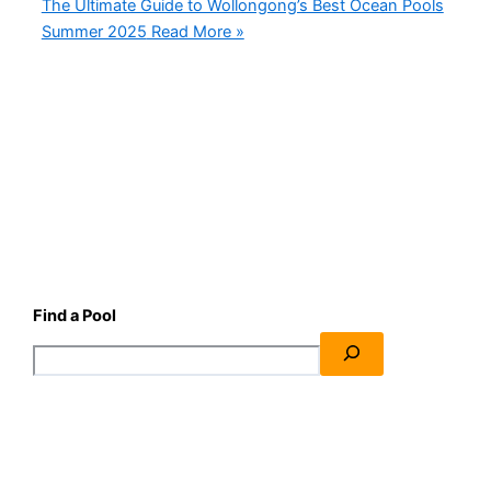
The Ultimate Guide to Wollongong’s Best Ocean Pools
Summer 2025
Read More »
Find a Pool