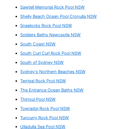
Sawtell Memorial Rock Pool NSW
Shelly Beach Ocean Pool Cronulla NSW
Sneelocks Rock Pool NSW
Soldiers Baths Newcastle NSW
South Coast NSW
South Curl Curl Rock Pool NSW
South of Sydney NSW
Sydney’s Northern Beaches NSW
Terrigal Rock Pool NSW
The Entrance Ocean Baths NSW
Thirroul Pool NSW
Towradgi Rock Pool NSW
Tuncurry Rock Pool NSW
Ulladulla Sea Pool NSW