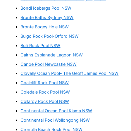
Bondi Icebergs Pool NSW
Bronte Baths Sydney NSW
Bronte Bogey Hole NSW
Bulgo Rock Pool-Otford NSW
Bulli Rock Pool NSW
Cairns Esplanade Lagoon NSW
Canoe Pool Newcastle NSW
Clovelly Ocean Pool- The Geoff James Pool NSW
Coalcliff Rock Pool NSW
Coledale Rock Pool NSW
Collaroy Rock Pool NSW
Continental Ocean Pool Kiama NSW
Continental Pool Wollongong NSW
Cronulla Beach Rock Pool NSW