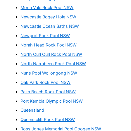
Mona Vale Rock Pool NSW
Newcastle Bogey Hole NSW
Newcastle Ocean Baths NSW
Newport Rock Pool NSW
Norah Head Rock Pool NSW
North Curl Curl Rock Pool NSW
North Narrabeen Rock Pool NSW
Nuns Pool Wollongong NSW
Oak Park Rock Pool NSW
Palm Beach Rock Pool NSW
Port Kembla Olympic Pool NSW
Queensland
Queenscliff Rock Pool NSW
Ross Jones Memorial Pool Coogee NSW