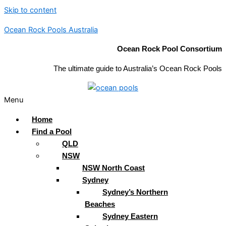
Skip to content
Ocean Rock Pools Australia
Ocean Rock Pool Consortium
The ultimate guide to Australia’s Ocean Rock Pools
Menu
Home
Find a Pool
QLD
NSW
NSW North Coast
Sydney
Sydney’s Northern
Beaches
Sydney Eastern