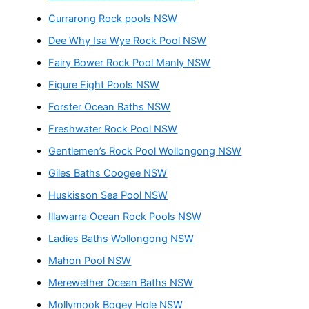
Currarong Rock pools NSW
Dee Why Isa Wye Rock Pool NSW
Fairy Bower Rock Pool Manly NSW
Figure Eight Pools NSW
Forster Ocean Baths NSW
Freshwater Rock Pool NSW
Gentlemen’s Rock Pool Wollongong NSW
Giles Baths Coogee NSW
Huskisson Sea Pool NSW
Illawarra Ocean Rock Pools NSW
Ladies Baths Wollongong NSW
Mahon Pool NSW
Merewether Ocean Baths NSW
Mollymook Bogey Hole NSW