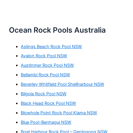
Ocean Rock Pools Australia
Aslings Beach Rock Pool NSW
Avalon Rock Pool NSW
Austinmer Rock Pool NSW
Bellambi Rock Pool NSW
Beverley Whitfield Pool Shellharbour NSW
Bilgola Rock Pool NSW
Black Head Rock Pool NSW
Blowhole Point Rock Pool Kiama NSW
Blue Pool-Bermagui NSW
Boat Harbour Rock Pool – Gerringong NSW