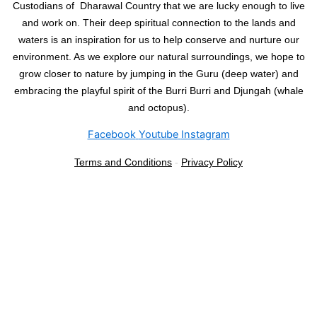
Custodians of Dharawal Country that we are lucky enough to live
and work on. Their deep spiritual connection to the lands and
waters is an inspiration for us to help conserve and nurture our
environment. As we explore our natural surroundings, we hope to
grow closer to nature by jumping in the Guru (deep water) and
embracing the playful spirit of the Burri Burri and Djungah (whale
and octopus).
Facebook
Youtube
Instagram
Terms and Conditions
-
Privacy Policy