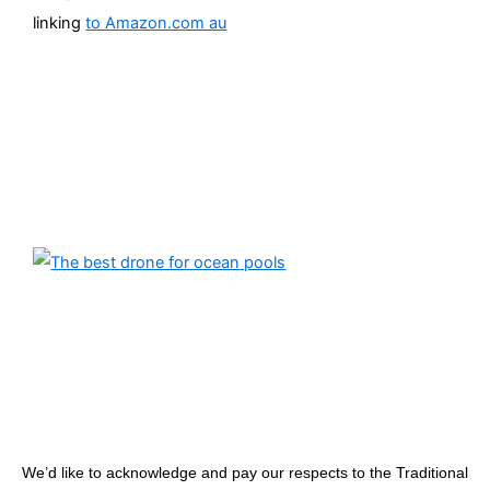
linking
to Amazon.com au
We’d like to acknowledge and pay our respects to the Traditional