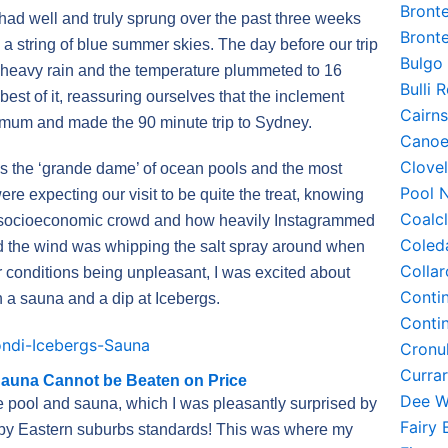
Bront
 had well and truly sprung over the past three weeks
Bront
 string of blue summer skies. The day before our trip
Bulgo
o heavy rain and the temperature plummeted to 16
Bulli
est of it, reassuring ourselves that the inclement
Cairn
mum and made the 90 minute trip to Sydney.
Canoe
Clove
s the ‘grande dame’ of ocean pools and the most
Pool 
re expecting our visit to be quite the treat, knowing
Coalc
ent socioeconomic crowd and how heavily Instagrammed
Coled
d the wind was whipping the salt spray around when
Colla
r conditions being unpleasant, I was excited about
Conti
th a sauna and a dip at Icebergs.
Conti
Cronu
Curra
Sauna Cannot be Beaten on Price
Dee W
e pool and sauna, which I was pleasantly surprised by
Fairy
ly by Eastern suburbs standards! This was where my