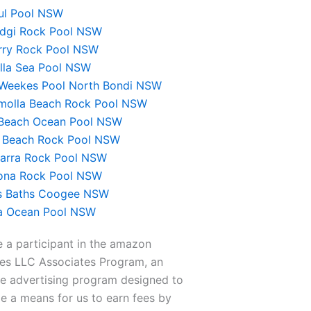
oul Pool NSW
dgi Rock Pool NSW
rry Rock Pool NSW
ulla Sea Pool NSW
 Weekes Pool North Bondi NSW
molla Beach Rock Pool NSW
 Beach Ocean Pool NSW
 Beach Rock Pool NSW
rra Rock Pool NSW
na Rock Pool NSW
’s Baths Coogee NSW
 Ocean Pool NSW
 a participant in the amazon
ces LLC Associates Program, an
ate advertising program designed to
e a means for us to earn fees by