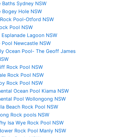
e Baths Sydney NSW
e Bogey Hole NSW
 Rock Pool-Otford NSW
 Rock Pool NSW
s Esplanade Lagoon NSW
 Pool Newcastle NSW
lly Ocean Pool- The Geoff James
NSW
liff Rock Pool NSW
ale Rock Pool NSW
roy Rock Pool NSW
nental Ocean Pool Kiama NSW
nental Pool Wollongong NSW
lla Beach Rock Pool NSW
rong Rock pools NSW
hy Isa Wye Rock Pool NSW
 Bower Rock Pool Manly NSW