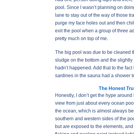
pool. Since I wasn’t planning on doin
lane to stay out of the way of those t
purge my face holes out and then chill
exit the pool when a group of three a
pretty much on top of me.
The big pool was due to be cleaned t
sludge on the bottom and the slightly
hadn’t happened. Add that to the fact
sardines in the sauna had a shower t
The Honest Tru
Honestly, I don’t get the hype around 
view from just about every ocean pool
the ocean, which is almost always bea
southern and western sides of the po
but are exposed to the elements, and