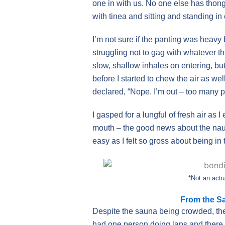
one in with us. No one else has thong
with tinea and sitting and standing in
I’m not sure if the panting was heavy 
struggling not to gag with whatever t
slow, shallow inhales on entering, but
before I started to chew the air as wel
declared, “Nope. I’m out – too many p
I gasped for a lungful of fresh air as I
mouth – the good news about the naus
easy as I felt so gross about being in
*Not an actu
From the Sa
Despite the sauna being crowded, the p
had one person doing laps and there w