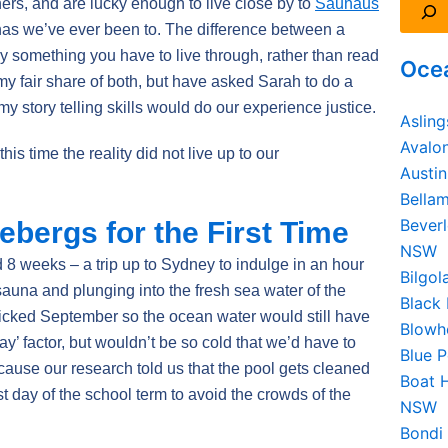
ers, and are lucky enough to live close by to
Saunaus
unas we’ve ever been to. The difference between a
 something you have to live through, rather than read
Ocea
d my fair share of both, but have asked Sarah to do a
my story telling skills would do our experience justice.
Aslin
Avalo
 this time the reality did not live up to our
Austi
Bella
Beverl
cebergs for the First Time
NSW
8 weeks – a trip up to Sydney to indulge in an hour
Bilgo
 sauna and plunging into the fresh sea water of the
Black
icked September so the ocean water would still have
Blowh
way’ factor, but wouldn’t be so cold that we’d have to
Blue 
cause our research told us that the pool gets cleaned
Boat 
t day of the school term to avoid the crowds of the
NSW
Bondi