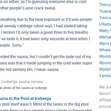
s on either, so I’m guessing everyone else is cool
Thirr
 other people’s arse crack sweat.
Towra
Tuncu
breathing due to the heat exposure or if it was people
Ullad
hat sweaty cabbage odour was. I had started taking
Wally
 I reckon I’d only taken a good three to five breaths
Watta
l as taste it. It had been sixty seconds at best when I
Werri
eople. Sorry.”
Whale
Womba
 exited the sauna, but I couldn’t get the taste out of my
Woono
ea was that it made jumping in the cold water super
Wylie
 the hot sanitary bin, I mean sauna.
Yamba
We are
al photo of the sauna at Icebergs
Servi
una to the Pool at Icebergs
affili
ool itself wasn’t. Most of the lanes in the big pool
provid
ere three or four people doing sprints in the smaller