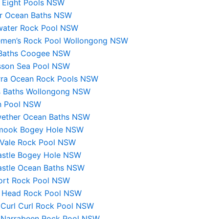
e Eight Pools NSW
er Ocean Baths NSW
water Rock Pool NSW
emen’s Rock Pool Wollongong NSW
 Baths Coogee NSW
sson Sea Pool NSW
arra Ocean Rock Pools NSW
s Baths Wollongong NSW
 Pool NSW
ether Ocean Baths NSW
mook Bogey Hole NSW
Vale Rock Pool NSW
stle Bogey Hole NSW
stle Ocean Baths NSW
rt Rock Pool NSW
 Head Rock Pool NSW
 Curl Curl Rock Pool NSW
 Narrabeen Rock Pool NSW