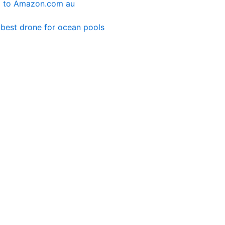
g
to Amazon.com au