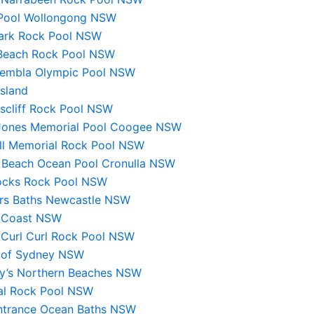
Pool Wollongong NSW
ark Rock Pool NSW
Beach Rock Pool NSW
Kembla Olympic Pool NSW
sland
scliff Rock Pool NSW
Jones Memorial Pool Coogee NSW
ll Memorial Rock Pool NSW
y Beach Ocean Pool Cronulla NSW
ocks Rock Pool NSW
ers Baths Newcastle NSW
 Coast NSW
 Curl Curl Rock Pool NSW
 of Sydney NSW
y’s Northern Beaches NSW
gal Rock Pool NSW
ntrance Ocean Baths NSW