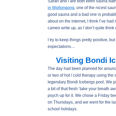
Sarah and I are both keen sauna bath
in Wollongong
, one of the nicest sa
good sauna and a bad one is probably
about on the internet, I think I’ve ha
cameo write up, as I don’t quite think 
I try to keep things pretty positive, but
expectations…
Visiting Bondi I
The day had been planned for around 
or two of hot / cold therapy using the
legendary Bondi Icebergs pool. We p
a bit of that fresh ‘take your breath a
psych up for it. We chose a Friday be
on Thursdays, and we went for the las
school holidays.