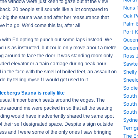
 the window were just keen to gaze out at the view
Nuns 
ack. 20 people still sounds like a lot compared to
Oak P
w big the sauna was and after her reassurance that
Palm 
e it a go. We’d come this far, after all.
Port 
Queen
a with Ed opting to punch out some laps instead. We
Queen
ind us as instructed, but could only move about a metre
Ross 
ng around to face the door. It was standing room only –
Sawte
owded elevator or a train carriage during peak hour.
Shell
n the face with the smell of boiled feet, an assault on
Sneel
de by telling myself I would get used to it.
Soldi
cebergs Sauna is really like
South
 usual timber bench seats around the edges. The
South
ns around me were packed in so that all the seating
South
anding would have inadvertently shared the same spot
Sydne
 their self designated space. Despite a sign outside
Terri
ess and I were some of the only ones I saw bringing
The E