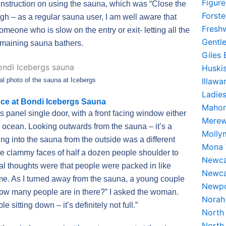
Figur
instruction on using the sauna, which was “Close the
Forst
ugh – as a regular sauna user, I am well aware that
Fresh
meone who is slow on the entry or exit- letting all the
Gentl
remaining sauna bathers.
Giles
Huski
Illaw
al photo of the sauna at Icebergs
Ladie
ce at Bondi Icebergs Sauna
Mahon
panel single door, with a front facing window either
Merew
he ocean. Looking outwards from the sauna – it’s a
Molly
ng into the sauna from the outside was a different
Mona 
he clammy faces of half a dozen people shoulder to
Newca
tial thoughts were that people were packed in like
Newca
 me. As I turned away from the sauna, a young couple
Newpo
How many people are in there?” I asked the woman.
Norah
 sitting down – it’s definitely not full.”
North
North