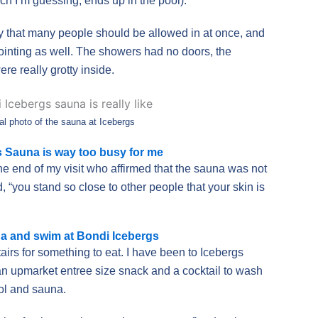
ch I’m guessing, ends up in the pool).
 that many people should be allowed in at once, and
inting as well. The showers had no doors, the
re really grotty inside.
al photo of the sauna at Icebergs
 Sauna is way too busy for me
the end of my visit who affirmed that the sauna was not
 “you stand so close to other people that your skin is
na and swim at Bondi Icebergs
airs for something to eat. I have been to Icebergs
an upmarket entree size snack and a cocktail to wash
ol and sauna.