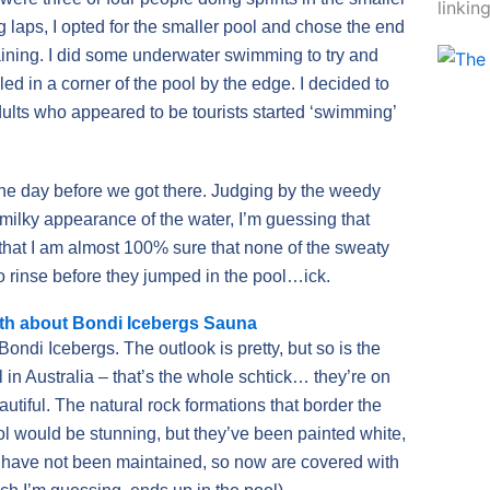
linkin
g laps, I opted for the smaller pool and chose the end
raining. I did some underwater swimming to try and
ed in a corner of the pool by the edge. I decided to
dults who appeared to be tourists started ‘swimming’
he day before we got there. Judging by the weedy
 milky appearance of the water, I’m guessing that
 that I am almost 100% sure that none of the sweaty
o rinse before they jumped in the pool…ick.
th about Bondi Icebergs Sauna
Bondi Icebergs. The outlook is pretty, but so is the
 in Australia – that’s the whole schtick… they’re on
utiful. The natural rock formations that border the
ol would be stunning, but they’ve been painted white,
 have not been maintained, so now are covered with