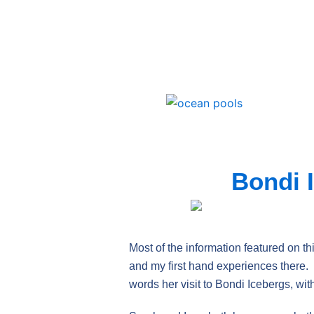
Skip
to
content
Bondi 
Most of the information featured on th
and my first hand experiences there. O
words her visit to Bondi Icebergs, wi