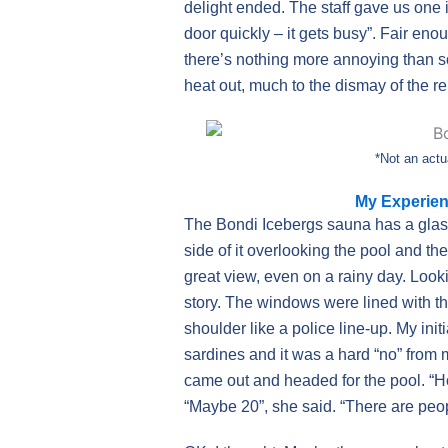
delight ended. The staff gave us one 
door quickly – it gets busy”. Fair eno
there’s nothing more annoying than so
heat out, much to the dismay of the 
*Not an actu
My Experien
The Bondi Icebergs sauna has a glass 
side of it overlooking the pool and t
great view, even on a rainy day. Looki
story. The windows were lined with t
shoulder like a police line-up. My ini
sardines and it was a hard “no” from
came out and headed for the pool. “
“Maybe 20”, she said. “There are people