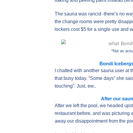
flaking and peeling paint instead (whi
The sauna was rancid -there’s no way
the change rooms were pretty disappo
lockers cost $5 for a single use and we
*Not an actu
Bondi Icebergs
I chatted with another sauna user at 
that busy today. “Some days” she said,
touching”. Just, ew..
After our sau
After we left the pool, we headed upst
restaurant before, and was picturing 
away our disappointment from the po