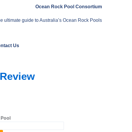
Ocean Rock Pool Consortium
e ultimate guide to Australia’s Ocean Rock Pools
ntact Us
 Review
 Pool