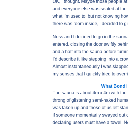
OK, I thought. Maybe those people at
and everyone else was seated at the b
what I’m used to, but not knowing ho
there was room inside, I decided to giv
Ness and I decided to go in the saun
entered, closing the door swiftly beh
and a half into the sauna before turni
I’d describe it like stepping into a cr
Almost instantaneously I was slapped i
my senses that I quickly tried to overri
What Bondi I
The sauna is about 4m x 4m with the
throng of glistening semi-naked huma
was taken up and those of us left st
if someone momentarily swayed out of
declaring users must have a towel, N