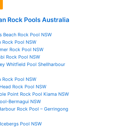
n Rock Pools Australia
gs Beach Rock Pool NSW
n Rock Pool NSW
nmer Rock Pool NSW
mbi Rock Pool NSW
ey Whitfield Pool Shellharbour
la Rock Pool NSW
 Head Rock Pool NSW
ole Point Rock Pool Kiama NSW
Pool-Bermagui NSW
Harbour Rock Pool – Gerringong
 Icebergs Pool NSW