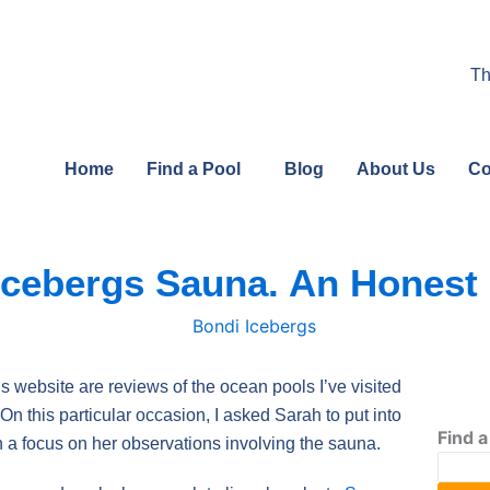
Th
Home
Find a Pool
Blog
About Us
Co
Icebergs Sauna. An Honest
is website are reviews of the ocean pools I’ve visited
n this particular occasion, I asked Sarah to put into
Find a
th a focus on her observations involving the sauna.