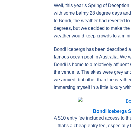
Well, this year’s Spring of Deception
with some balmy 28 degree days and a
to Bondi, the weather had reverted t
degrees, but we decided to make the b
weather would keep crowds to a mini
Bondi Icebergs has been described a
famous ocean pool in Australia. We we
Bondi is home to a relatively afflu
the venue is. The skies were grey an
we arrived, but other than the weathe
immersing myself in a little luxury wi
Bondi Icebergs 
A $10 entry fee included access to th
– that’s a cheap entry fee, especial